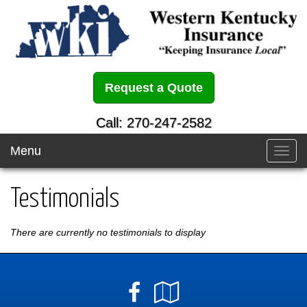
Request a Quote
Call: 270-247-2582
Menu
Toggl
navig
Testimonials
There are currently no testimonials to display
Facebook
Google