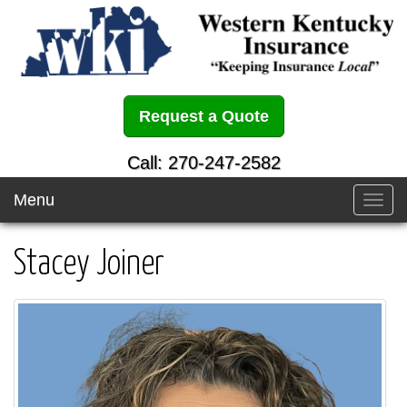
Request a Quote
Call: 270-247-2582
Menu
Toggl
navig
Stacey Joiner