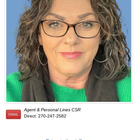
Agent & Personal Lines CSR
EMAIL
Direct: 270-247-2582